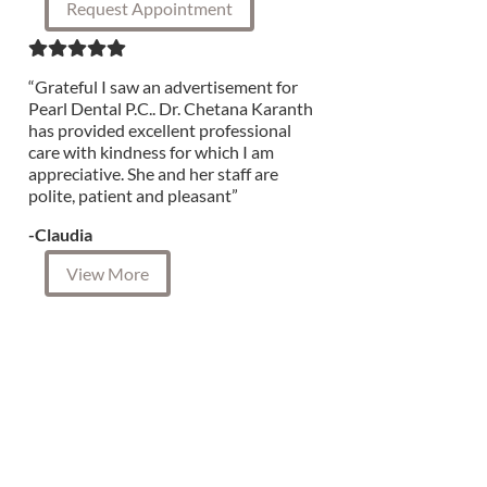
Request Appointment
“Grateful I saw an advertisement for
Pearl Dental P.C.. Dr. Chetana Karanth
has provided excellent professional
care with kindness for which I am
appreciative. She and her staff are
polite, patient and pleasant”
-Claudia
View More