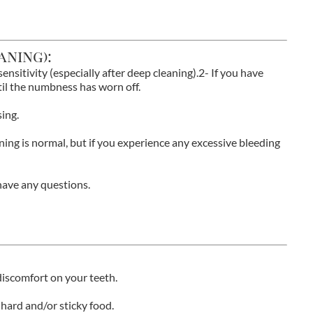
aning):
nsitivity (especially after deep cleaning).2- If you have
til the numbness has worn off.
ing.
ning is normal, but if you experience any excessive bleeding
u have any questions.
iscomfort on your teeth.
hard and/or sticky food.