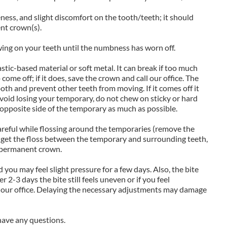
ness, and slight discomfort on the tooth/teeth; it should
nt crown(s).
ing on your teeth until the numbness has worn off.
tic-based material or soft metal. It can break if too much
come off; if it does, save the crown and call our office. The
oth and prevent other teeth from moving. If it comes off it
avoid losing your temporary, do not chew on sticky or hard
 opposite side of the temporary as much as possible.
reful while flossing around the temporaries (remove the
lt to get the floss between the temporary and surrounding teeth,
r permanent crown.
 you may feel slight pressure for a few days. Also, the bite
er 2-3 days the bite still feels uneven or if you feel
 our office. Delaying the necessary adjustments may damage
u have any questions.