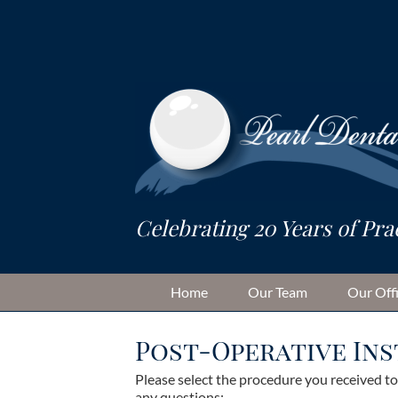
Skip
to
content
Home
Our Team
Our Off
Post-Operative In
Please select the procedure you received t
any questions: