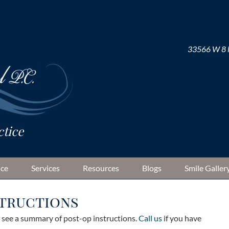
33566 W 8 M
ice
Services
Resources
Blogs
Smile Galler
structions
o see a summary of post-op instructions.
Call us
if you have