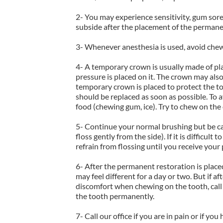
2- You may experience sensitivity, gum sore
subside after the placement of the permane
3- Whenever anesthesia is used, avoid chew
4- A temporary crown is usually made of plas
pressure is placed on it. The crown may also 
temporary crown is placed to protect the to
should be replaced as soon as possible. To 
food (chewing gum, ice). Try to chew on the
5- Continue your normal brushing but be ca
floss gently from the side). If it is difficu
refrain from flossing until you receive you
6- After the permanent restoration is placed
may feel different for a day or two. But if aft
discomfort when chewing on the tooth, call
the tooth permanently.
7- Call our office if you are in pain or if yo