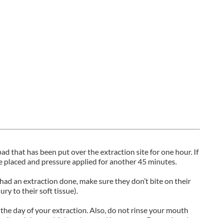
d that has been put over the extraction site for one hour. If
 placed and pressure applied for another 45 minutes.
 had an extraction done, make sure they don’t bite on their
ry to their soft tissue).
 the day of your extraction. Also, do not rinse your mouth