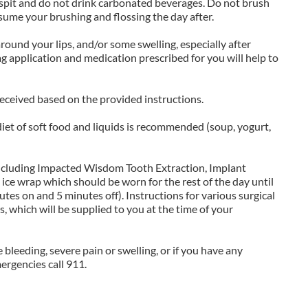
 spit and do not drink carbonated beverages. Do not brush
esume your brushing and flossing the day after.
ound your lips, and/or some swelling, especially after
g application and medication prescribed for you will help to
received based on the provided instructions.
 diet of soft food and liquids is recommended (soup, yogurt,
including Impacted Wisdom Tooth Extraction, Implant
n ice wrap which should be worn for the rest of the day until
tes on and 5 minutes off). Instructions for various surgical
, which will be supplied to you at the time of your
e bleeding, severe pain or swelling, or if you have any
ergencies call 911.