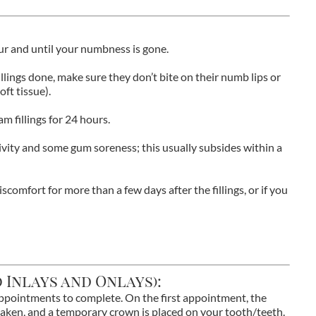
our and until your numbness is gone.
illings done, make sure they don’t bite on their numb lips or
oft tissue).
m fillings for 24 hours.
ivity and some gum soreness; this usually subsides within a
iscomfort for more than a few days after the fillings, or if you
 Inlays and Onlays):
appointments to complete. On the first appointment, the
taken, and a temporary crown is placed on your tooth/teeth.