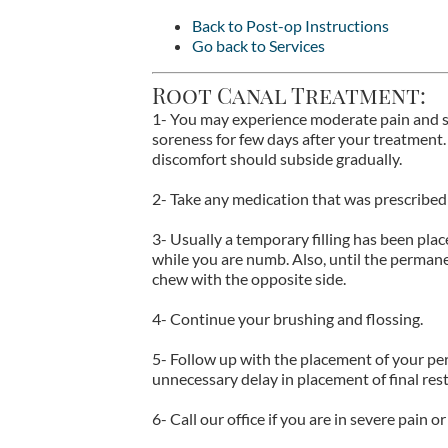
Back to Post-op Instructions
Go back to Services
Root Canal Treatment:
1- You may experience moderate pain and se
soreness for few days after your treatment.
discomfort should subside gradually.
2- Take any medication that was prescribed 
3- Usually a temporary filling has been pla
while you are numb. Also, until the permanen
chew with the opposite side.
4- Continue your brushing and flossing.
5- Follow up with the placement of your p
unnecessary delay in placement of final re
6- Call our office if you are in severe pain 