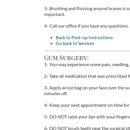
3- Brushing and flossing around braces is 
important.
4- Call our office if you have any questions.
Back to Post-op Instructions
Go back to Services
Gum Surgery:
1- You may experience some pain, swelling, 
2- Take all medication that was prescribed f
3- Apply an ice bag on your face over the su
minutes off.
4- Keep your next appointment on time for 
5- DO NOT raise your lips with your fingers 
6- DO NOT brush teeth near the surgical sit