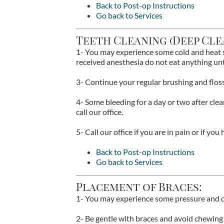
Back to Post-op Instructions
Go back to Services
Teeth Cleaning (Deep Cle
1- You may experience some cold and heat se
received anesthesia do not eat anything un
3- Continue your regular brushing and floss
4- Some bleeding for a day or two after clea
call our office.
5- Call our office if you are in pain or if yo
Back to Post-op Instructions
Go back to Services
Placement of Braces:
1- You may experience some pressure and d
2- Be gentle with braces and avoid chewing 