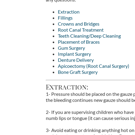
Extraction
Fillings
Crowns and Bridges
Root Canal Treatment
Teeth Cleaning/Deep Cleaning
Placement of Braces
Gum Surgery
Implant Surgery
Denture Delivery
Apicoectomy (Root Canal Surgery)
Bone Graft Surgery
Extraction:
1- Pressure should be placed on the gauze pa
the bleeding continues new gauze should be
2- If you are supervising children who have
numb lips or tongue (it can cause serious inju
3- Avoid eating or drinking anything hot on