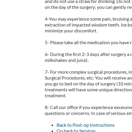
and do not use a straw for drinking. Do not
on the day of the surgery; you can gently r
4-You may experience some pain, bruising ar
extraction of impacted wisdom teeth. Ice ba
minimize your discomfort.
5- Please take all the medication you have 
6- During the first 2-3 days after surgery a
milkshakes and juice).
7- For more complex surgical procedures, 
Surgical Procedures, etc: You will receive a
you go to bed on the day of surgery (10 minu
treatments will have some unique directions
treatment.
8- Call our office if you experience excessiv
questions or concerns. In case of serious em
Back to Post-op Instructions
Go back to Services