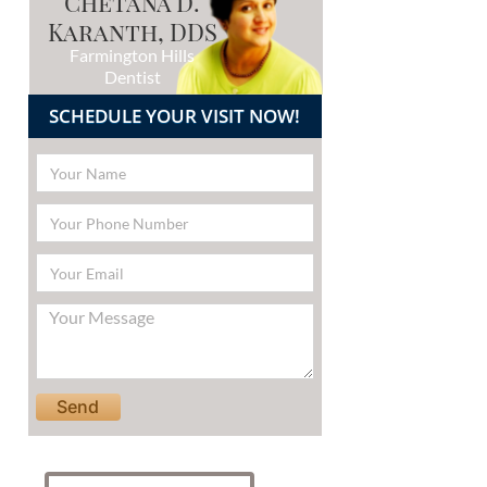
Chetana D.
Karanth, DDS
Farmington Hills
Dentist
SCHEDULE YOUR VISIT NOW!
Please leave this field empty.