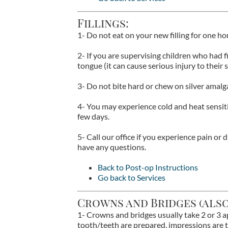
Fillings:
1- Do not eat on your new filling for one h
2- If you are supervising children who had f
tongue (it can cause serious injury to their s
3- Do not bite hard or chew on silver amalga
4- You may experience cold and heat sensit
few days.
5- Call our office if you experience pain or d
have any questions.
Back to Post-op Instructions
Go back to Services
Crowns and Bridges (also
1- Crowns and bridges usually take 2 or 3 
tooth/teeth are prepared, impressions are 