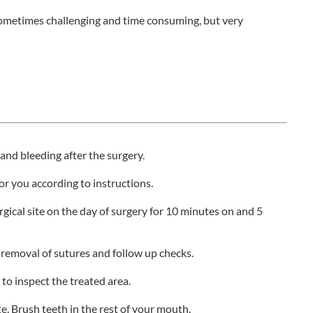
sometimes challenging and time consuming, but very
and bleeding after the surgery.
or you according to instructions.
rgical site on the day of surgery for 10 minutes on and 5
removal of sutures and follow up checks.
to inspect the treated area.
e. Brush teeth in the rest of your mouth.