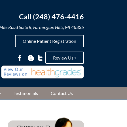
Call (248) 476-4416
ile Road Suite B, Farmington Hills, MI 48335
Online Patient Registration
Review Us »
y
Testimonials
Contact Us