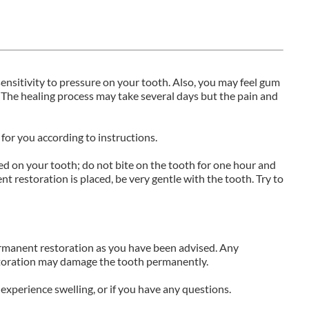
nsitivity to pressure on your tooth. Also, you may feel gum
 The healing process may take several days but the pain and
for you according to instructions.
ced on your tooth; do not bite on the tooth for one hour and
t restoration is placed, be very gentle with the tooth. Try to
ermanent restoration as you have been advised. Any
storation may damage the tooth permanently.
or experience swelling, or if you have any questions.