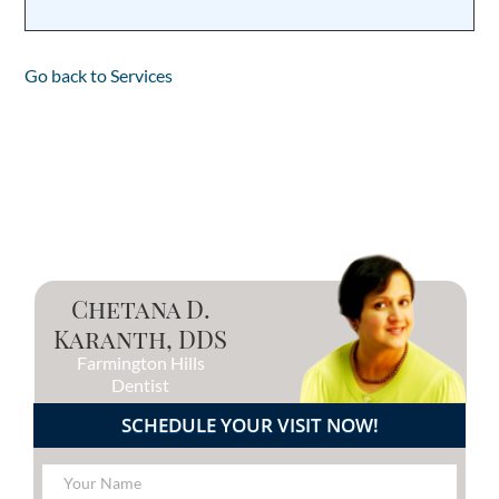
Go back to Services
Chetana D.
Karanth, DDS
Farmington Hills
Dentist
SCHEDULE YOUR VISIT NOW!