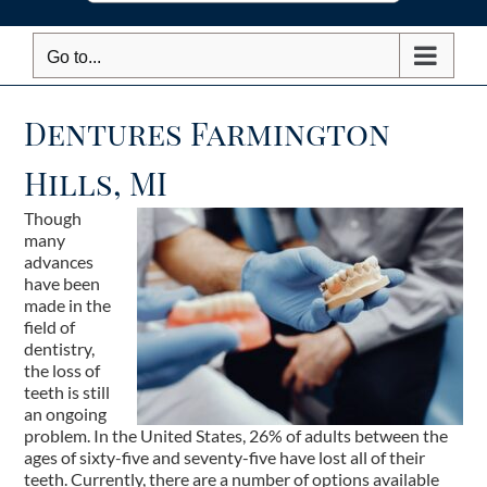
Go to...
Dentures Farmington
Hills, MI
Though
many
advances
have been
made in the
field of
dentistry,
the loss of
teeth is still
an ongoing
problem. In the United States, 26% of adults between the
ages of sixty-five and seventy-five have lost all of their
teeth. Currently, there are a number of options available