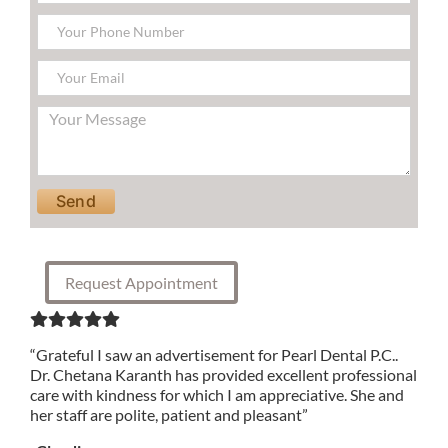
Please leave this field empty.
Request Appointment
“Grateful I saw an advertisement for Pearl Dental P.C..
Dr. Chetana Karanth has provided excellent professional
care with kindness for which I am appreciative. She and
her staff are polite, patient and pleasant”