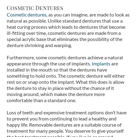
Cosmetic Dentures
Cosmetic dentures
, as you can imagine, are made to look as
natural as possible. Unlike standard dentures that use a
heat curing process which leads to dentures that become
ill-fitting over time, cosmetic dentures are made from a
special acrylic base that eliminates the possibility of the
denture shrinking and warping.
Furthermore, some cosmetic dentures achieve a natural
appearance through the use of implants.
Implants
are
installed in the mouth so that the dentures have
something to hold onto. The cosmetic denture will either
rest on or snap onto the implant. What this does is allow
the denture to stay in place without the chance of it
moving around, which makes the denture more
comfortable than a standard one.
Loss of teeth and expensive treatment options don’t have
to prevent you from continuing to lead a healthy and
happy life. Removable dentures are a suitable course of
treatment for many people. You deserve to give yourself
the best treatment possible. If you live in or around