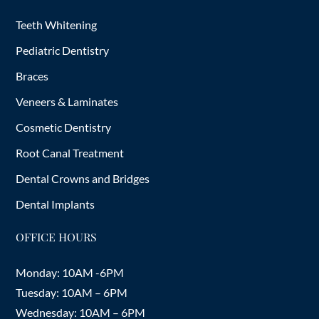
Teeth Whitening
Pediatric Dentistry
Braces
Veneers & Laminates
Cosmetic Dentistry
Root Canal Treatment
Dental Crowns and Bridges
Dental Implants
OFFICE HOURS
Monday: 10AM -6PM
Tuesday: 10AM – 6PM
Wednesday: 10AM – 6PM