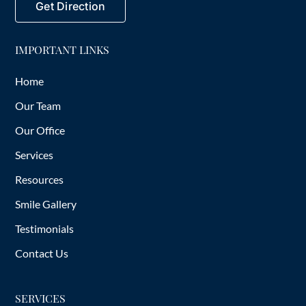
Get Direction
IMPORTANT LINKS
Home
Our Team
Our Office
Services
Resources
Smile Gallery
Testimonials
Contact Us
SERVICES