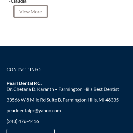
-Claudia
View More
CONTACT INFO
Pearl Dental P.C.
Dr. Chetana D. Karanth – Farmington Hills Best Dentist
33566 W 8 Mile Rd Suite B, Farmington Hills, MI 48335
pearldentalpc@yahoo.com
(248) 476-4416