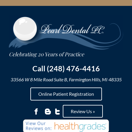
Skip
to
content
Call (248) 476-4416
33566 W 8 Mile Road Suite B, Farmington Hills, MI 48335
Online Patient Registration
Review Us »