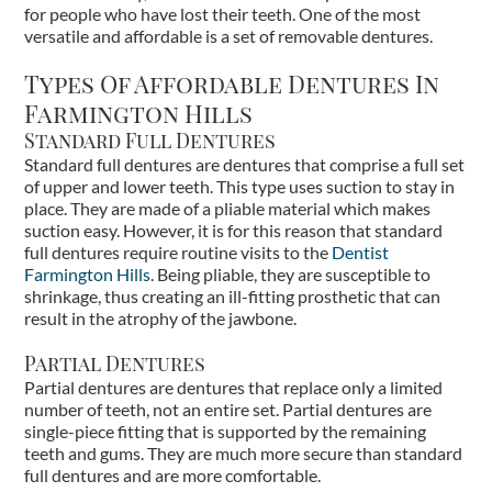
for people who have lost their teeth. One of the most
versatile and affordable is a set of removable dentures.
Types Of Affordable Dentures In
Farmington Hills
Standard Full Dentures
Standard full dentures are dentures that comprise a full set
of upper and lower teeth. This type uses suction to stay in
place. They are made of a pliable material which makes
suction easy. However, it is for this reason that standard
full dentures require routine visits to the
Dentist
Farmington Hills
. Being pliable, they are susceptible to
shrinkage, thus creating an ill-fitting prosthetic that can
result in the atrophy of the jawbone.
Partial Dentures
Partial dentures are dentures that replace only a limited
number of teeth, not an entire set. Partial dentures are
single-piece fitting that is supported by the remaining
teeth and gums. They are much more secure than standard
full dentures and are more comfortable.