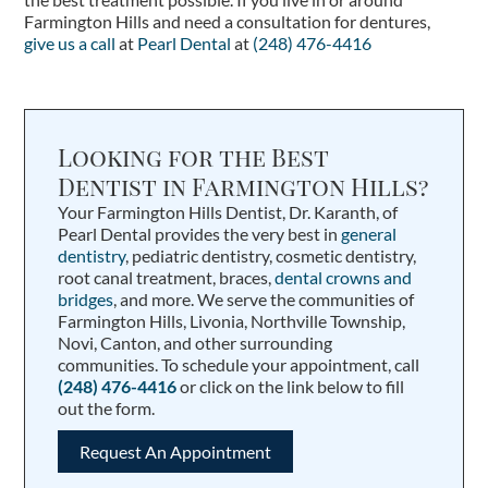
Farmington Hills and need a consultation for dentures,
give us a call
at
Pearl Dental
at
(248) 476-4416
Looking for the Best
Dentist in Farmington Hills?
Your Farmington Hills Dentist, Dr. Karanth, of
Pearl Dental provides the very best in
general
dentistry
, pediatric dentistry, cosmetic dentistry,
root canal treatment, braces,
dental crowns and
bridges
, and more. We serve the communities of
Farmington Hills, Livonia, Northville Township,
Novi, Canton, and other surrounding
communities. To schedule your appointment, call
(248) 476-4416
or click on the link below to fill
out the form.
Request An Appointment