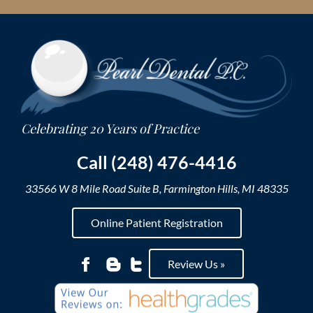
Skip
to
content
Call (248) 476-4416
33566 W 8 Mile Road Suite B, Farmington Hills, MI 48335
Online Patient Registration
Review Us »