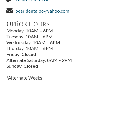
pearldentalpc@yahoo.com
Office Hours
Monday: 10AM – 6PM
Tuesday: 10AM – 6PM
Wednesday: 10AM – 6PM
Thurday: 10AM – 6PM
Friday:
Closed
Alternate Saturday: 8AM – 2PM
Sunday:
Closed
*Alternate Weeks*