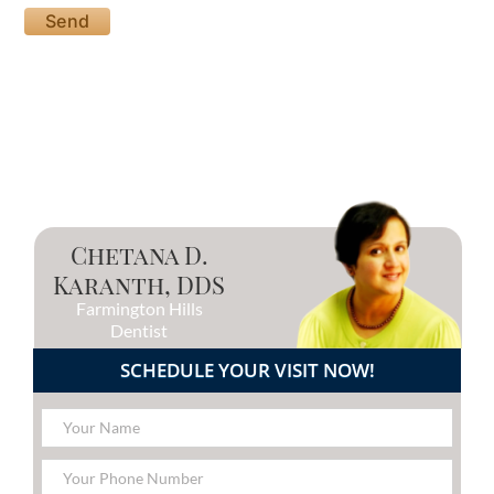
Please leave this field empty.
Chetana D.
Karanth, DDS
Farmington Hills
Dentist
SCHEDULE YOUR VISIT NOW!