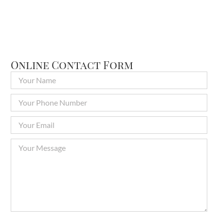
Online Contact Form