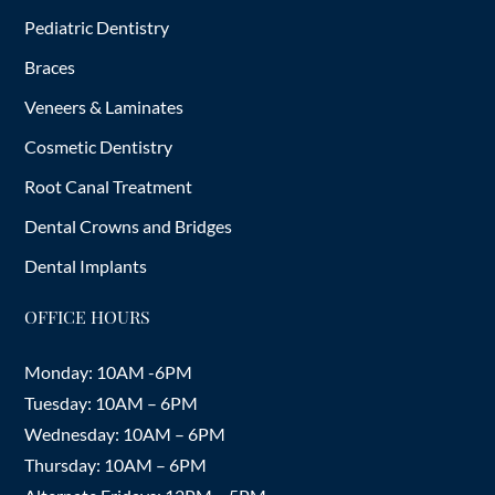
Pediatric Dentistry
Braces
Veneers & Laminates
Cosmetic Dentistry
Root Canal Treatment
Dental Crowns and Bridges
Dental Implants
OFFICE HOURS
Monday: 10AM -6PM
Tuesday: 10AM – 6PM
Wednesday: 10AM – 6PM
Thursday: 10AM – 6PM