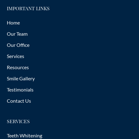
IMPORTANT LINKS
Home
Our Team
Our Office
Services
Resources
Smile Gallery
Testimonials
Contact Us
SERVICES
Teeth Whitening