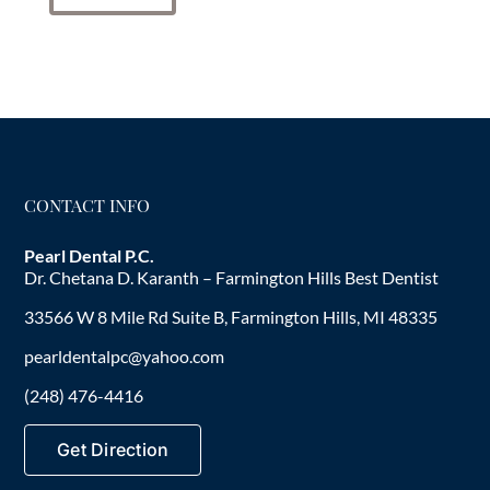
CONTACT INFO
Pearl Dental P.C.
Dr. Chetana D. Karanth – Farmington Hills Best Dentist
33566 W 8 Mile Rd Suite B, Farmington Hills, MI 48335
pearldentalpc@yahoo.com
(248) 476-4416
Get Direction