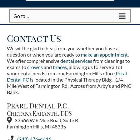
Go to...
Contact Us
We will be glad to hear from you whether you have a
question or when you are ready to
make an appointment
.
We offer comprehensive
dental services
from cleanings to
exams to
crowns
and
braces
, allowing us to serve all of
your dental needs from our Farmington Hills office.
Peral
Dental PC
is located in the Physical Therapy Bldg. , 1/4
Mile West of Farmington Rd., Across from Arby’s and PNC
Bank.
Pearl Dental P.C.
Chetana Karanth, DDS
33566 W 8 Mile Road, Suite B
Farmington Hills, MI 48335
(248) 476-4416