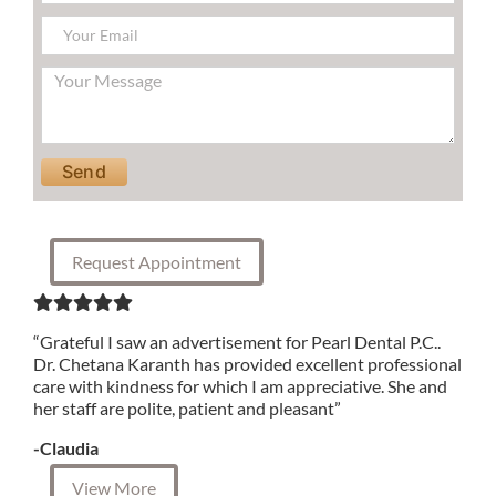
Please leave this field empty.
Request Appointment
“Grateful I saw an advertisement for Pearl Dental P.C..
Dr. Chetana Karanth has provided excellent professional
care with kindness for which I am appreciative. She and
her staff are polite, patient and pleasant”
-Claudia
View More