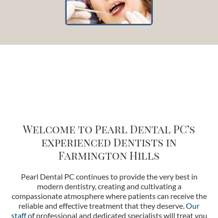
Welcome to Pearl Dental PC’s
e
xperienced Dentists in
Farmington Hills
Pearl Dental PC continues to provide the very best in
modern dentistry, creating and cultivating a
compassionate atmosphere where patients can receive the
reliable and effective treatment that they deserve.
Our
staff
of professional and dedicated specialists will treat you