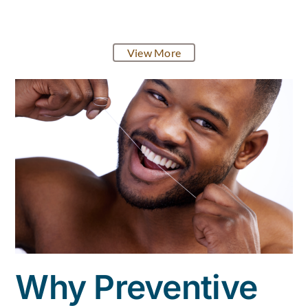
View More
Why Preventive