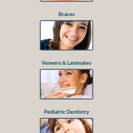
Braces
Veneers & Laminates
Pediatric Dentistry