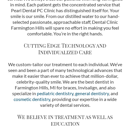
in mind. Each patient gets the concentrated service that
Pearl Dental PC Clinic has distinguished itself for. Your
smile is our smile. From our distilled water to our hand-
selected passionate, approachable staff, Dental Clinic
Farmington Hills will spare no effort in making you feel
comfortable. You’re in the right hands.
Cutting Edge Technology and
Individualized Care
We custom-tailor our treatment to each individual. We’ve
seen and been a part of many technological advances that
make it easier than ever to achieve that million-dollar,
celebrity-quality smile. We are the best dentist in
Farmington Hills, MI for braces, Invisalign, and also
specialize in
pediatric dentistry
,
general dentistry
, and
cosmetic dentistry
, providing our expertise in a wide
variety of dental services.
We believe in treatment as well as
education