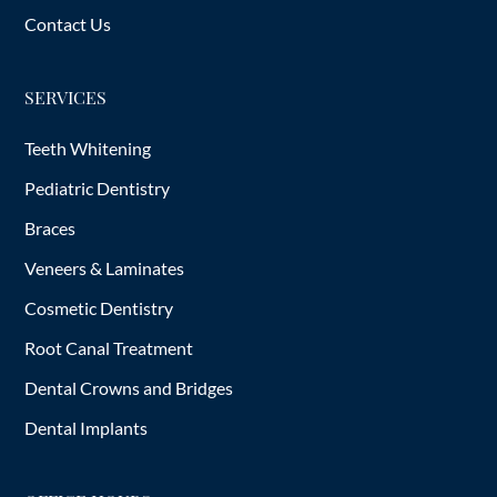
Contact Us
SERVICES
Teeth Whitening
Pediatric Dentistry
Braces
Veneers & Laminates
Cosmetic Dentistry
Root Canal Treatment
Dental Crowns and Bridges
Dental Implants