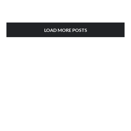
LOAD MORE POSTS