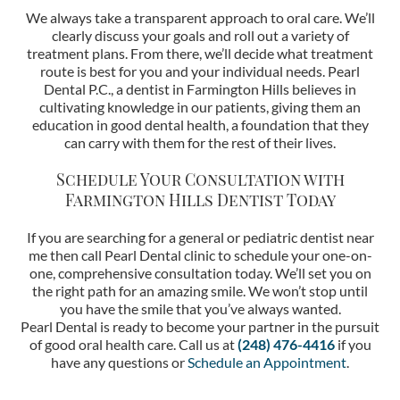
We always take a transparent approach to oral care. We’ll
clearly discuss your goals and roll out a variety of
treatment plans. From there, we’ll decide what treatment
route is best for you and your individual needs. Pearl
Dental P.C., a dentist in Farmington Hills believes in
cultivating knowledge in our patients, giving them an
education in good dental health, a foundation that they
can carry with them for the rest of their lives.
Schedule Your Consultation with
Farmington Hills Dentist
Today
If you are searching for a general or pediatric dentist near
me then call Pearl Dental clinic to schedule your one-on-
one, comprehensive consultation today. We’ll set you on
the right path for an amazing smile. We won’t stop until
you have the smile that you’ve always wanted.
Pearl Dental is ready to become your partner in the pursuit
of good oral health care. Call us at
(248) 476-4416
if you
have any questions or
Schedule an Appointment
.