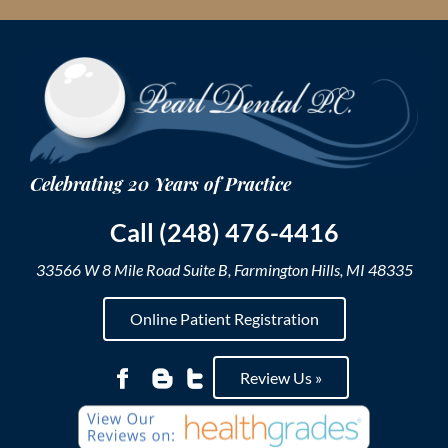
Skip
to
content
Call (248) 476-4416
33566 W 8 Mile Road Suite B, Farmington Hills, MI 48335
Online Patient Registration
Review Us »