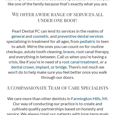
like one of the family because that’s exactly what you are.
We offer a wide range of services all
under one roof!
Pearl Dental PC can lend its services in the realms of
general
and
cosmetic
, and
preventive dental services
specializing in treatment for all ages, from
pediatric
to teen
to adult. We’re the ones you can count on for routine
checkups, astute tooth cleaning,
braces
, root canal therapy,
and everything in between. Call us when you’re having a
crisis, like if you’re in need of a
root canal treatment
, or a
dental crown
,
implant
, or
bridge
. There’s not much we
won’t do to help make sure you feel better once you walk
through our doors.
A Compassionate Team of Care Specialists
We care more than other dentists in
Farmington Hills, MI
.
Our way of conducting our practice is to create and
cultivate quality partnerships based on honesty and
service. We always treat our patients with long-term goals