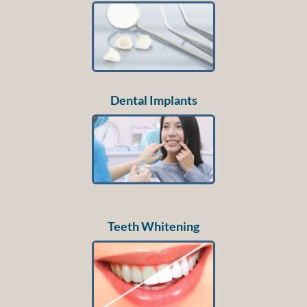
Dental Implants
Teeth Whitening