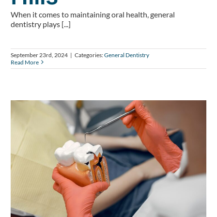
When it comes to maintaining oral health, general
dentistry plays [...]
September 23rd, 2024
|
Categories:
General Dentistry
Read More