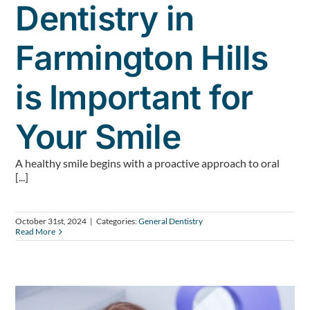
Dentistry in
Farmington Hills
is Important for
Your Smile
A healthy smile begins with a proactive approach to oral
[...]
October 31st, 2024
|
Categories:
General Dentistry
Read More