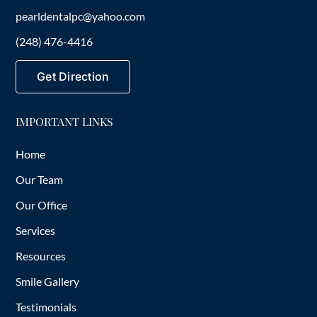
pearldentalpc@yahoo.com
(248) 476-4416
Get Direction
IMPORTANT LINKS
Home
Our Team
Our Office
Services
Resources
Smile Gallery
Testimonials