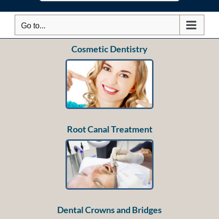
Go to...
Cosmetic Dentistry
Root Canal Treatment
Dental Crowns and Bridges