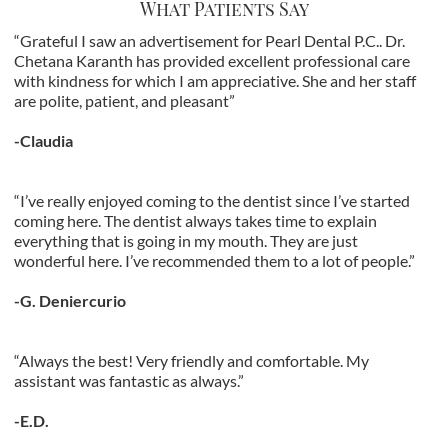
What Patients Say
“Grateful I saw an advertisement for Pearl Dental P.C.. Dr.
Chetana Karanth has provided excellent professional care
with kindness for which I am appreciative. She and her staff
are polite, patient, and pleasant”
-Claudia
“I’ve really enjoyed coming to the dentist since I’ve started
coming here. The dentist always takes time to explain
everything that is going in my mouth. They are just
wonderful here. I’ve recommended them to a lot of people.”
-G. Deniercurio
“Always the best! Very friendly and comfortable. My
assistant was fantastic as always.”
-E.D.