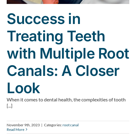
Success in
Treating Teeth
with Multiple Root
Canals: A Closer
Look
When it comes to dental health, the complexities of tooth
[...]
November 9th, 2023
|
Categories:
root canal
Read More