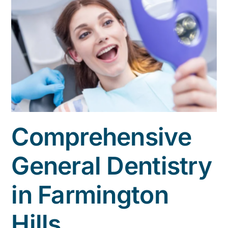
Comprehensive
General Dentistry
in Farmington
Hills