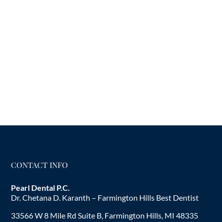
CONTACT INFO
Pearl Dental P.C.
Dr. Chetana D. Karanth – Farmington Hills Best Dentist
33566 W 8 Mile Rd Suite B, Farmington Hills, MI 48335