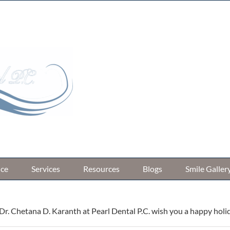
33566 W 8 M
ice
Services
Resources
Blogs
Smile Galler
r. Chetana D. Karanth at Pearl Dental P.C. wish you a happy holi