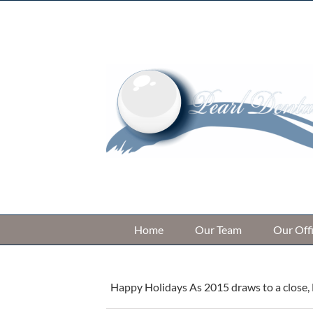
Skip
to
content
Home
Our Team
Our Off
Happy Holidays As 2015 draws to a close, D