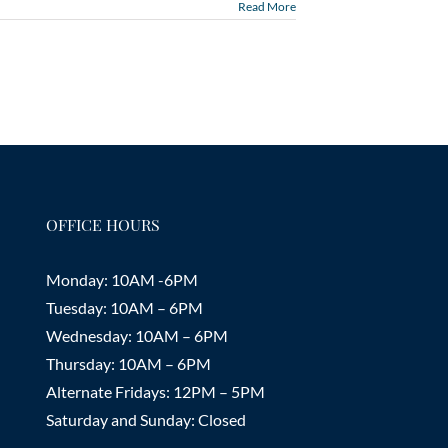
Read More
OFFICE HOURS
Monday: 10AM -6PM
Tuesday: 10AM – 6PM
Wednesday: 10AM – 6PM
Thursday: 10AM – 6PM
Alternate Fridays: 12PM – 5PM
Saturday and Sunday: Closed