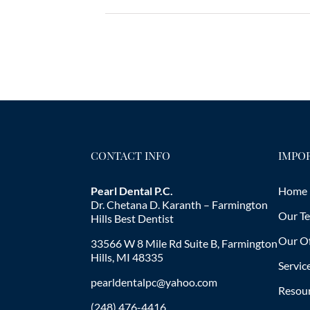
CONTACT INFO
IMPOR
Pearl Dental P.C.
Home
Dr. Chetana D. Karanth – Farmington
Our T
Hills Best Dentist
Our Of
33566 W 8 Mile Rd Suite B, Farmington
Hills, MI 48335
Servic
pearldentalpc@yahoo.com
Resou
(248) 476-4416