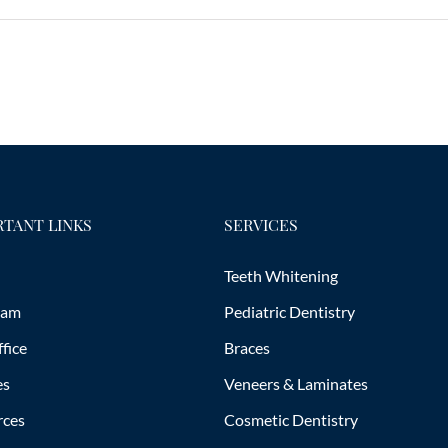
TANT LINKS
SERVICES
Teeth Whitening
eam
Pediatric Dentistry
fice
Braces
es
Veneers & Laminates
rces
Cosmetic Dentistry