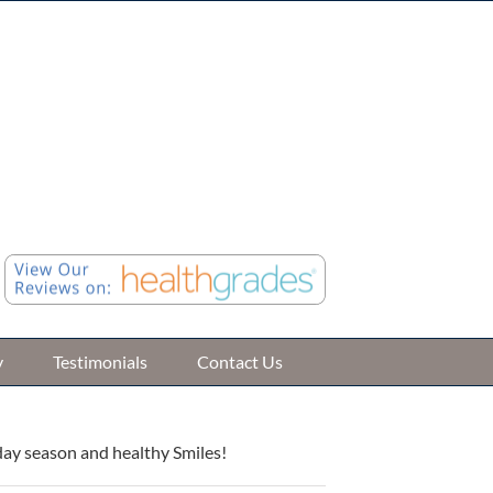
Call (248) 476-4416
ile Road Suite B, Farmington Hills, MI 48335
Online Patient Registration
Review Us »
y
Testimonials
Contact Us
day season and healthy Smiles!